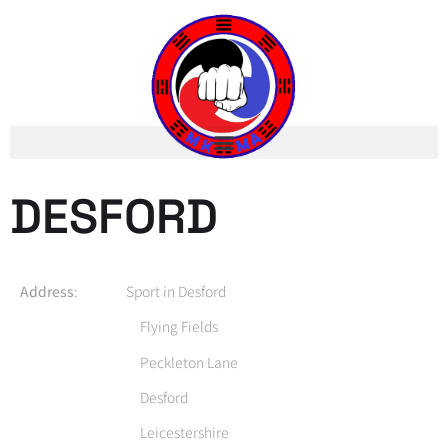
DESFORD
Address
: Sport in Desford
Flying Fields
Peckleton Lane
Desford
Leicestershire