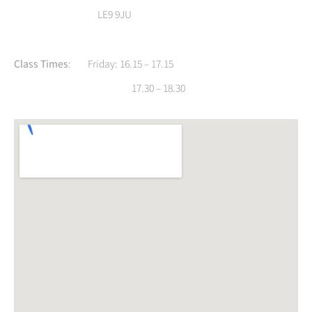
LE9 9JU
Class Times
: Friday: 16.15 – 17.15
17.30 – 18.30