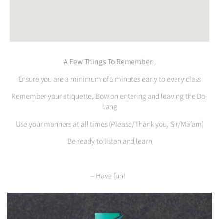
A Few Things To Remember:
Ensure you are a minimum of 5 minutes early to every class
Remember your etiquette, Bow on entering and leaving the Do-
Jang
Use your manners at all times (Please/Thank you, Sir/Ma’am)
Be ready to listen and learn
– Have fun!