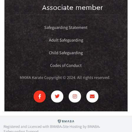
Safeguarding Statement
Adult Safeguarding
Child Safeguarding
Codes of Conduct
MKMA Karate Copyright © 2024. All rights reserved.
.
Registered and Licenced with BMABA
Site Hosting by BMABA
•
•
Safeguarding Support